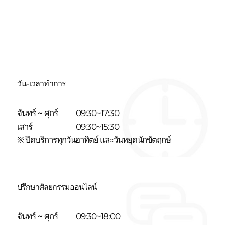
วัน-เวลาทำการ
จันทร์ ~ ศุกร์
09:30~17:30
เสาร์
09:30~15:30
※ ปิดบริการทุกวันอาทิตย์ และวันหยุดนักขัตฤกษ์
ปรึกษาศัลยกรรมออนไลน์
จันทร์ ~ ศุกร์
09:30~18:00