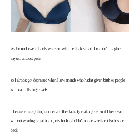
As for underwear, I only wore bra with the thickest pad. I couldn't imagine
myself without pads,
so I almost got depressed when I saw friends who hadn't given birth or people
with naturally big breasts.
The size is also getting smaller and the elasticity is also gone, so if I lie down
without wearing bra at home, my husband didn’t notice whether it is chest or
back.