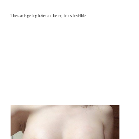
The scar is getting better and better, almost invisible.