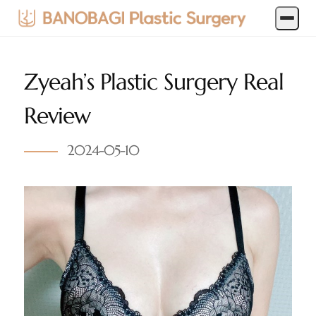
Zyeah’s Plastic Surgery Real
Review
2024-05-10