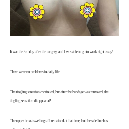
It was the 3rd day after the surgery, and I was able to go to work right away!
There were no problems in daily life.
The tingling sensation continued, but after the bandage was removed, the
tingling sensation disappeared!
The upper breast swelling still remained at that time, but the side line has