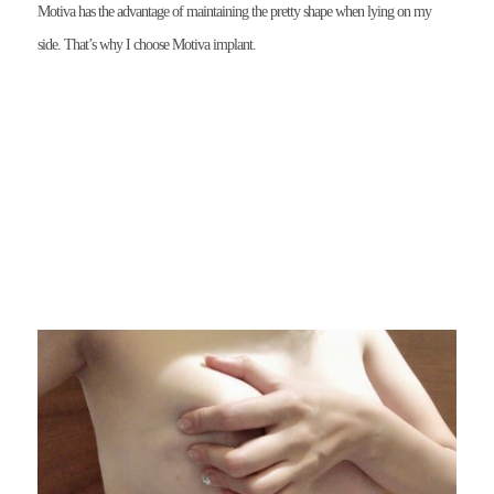
Motiva has the advantage of maintaining the pretty shape when lying on my
side. That’s why I choose Motiva implant.