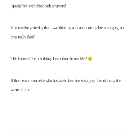
‘special bra’ with thick pads anymore!
It seems like yesterday that I was thinking a lot about taking breast surgery, but
time really flies!!!
This is one of the best things I ever done in my life!!
If there is someone else who hesitate to take breast surgery, I want to say it is
waste of time.