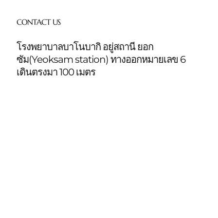
CONTACT US
โรงพยาบาลบาโนบากิ อยู่สถานี ยอก
ซัม(Yeoksam station)
ทางออกหมายเลข 6
เดินตรงมา 100 เมตร