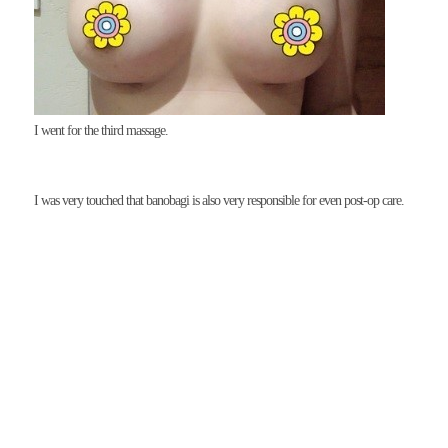
I went for the third massage.
I was very touched that banobagi is also very responsible for even post-op care.