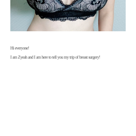
I am Zyeah and I am here to tell you my trip of breast surgery!