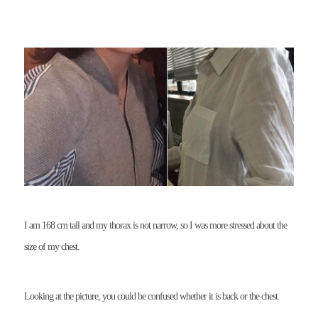
I am 168 cm tall and my thorax is not narrow, so I was more stressed about the
size of my chest.
Looking at the picture, you could be confused whether it is back or the chest.