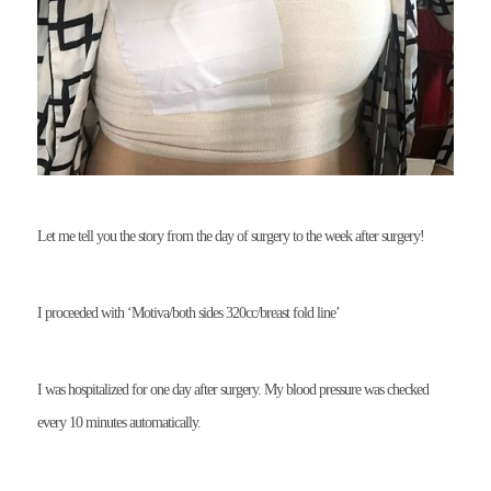
Let me tell you the story from the day of surgery to the week after surgery!
I proceeded with ‘Motiva/both sides 320cc/breast fold line’
I was hospitalized for one day after surgery. My blood pressure was checked
every 10 minutes automatically.