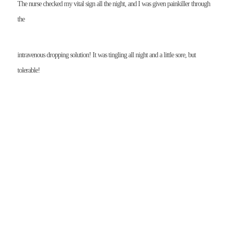
The nurse checked my vital sign all the night, and I was given painkiller through
the
intravenous dropping solution! It was tingling all night and a little sore, but
tolerable!