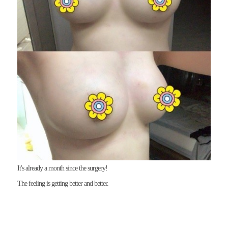
The feeling is getting better and better. 