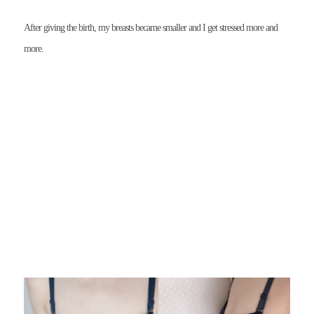
After giving the birth, my breasts became smaller and I get stressed more and
more.