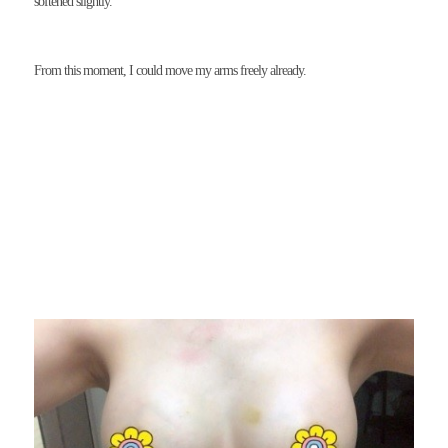
softened slightly.
From this moment, I could move my arms freely already.