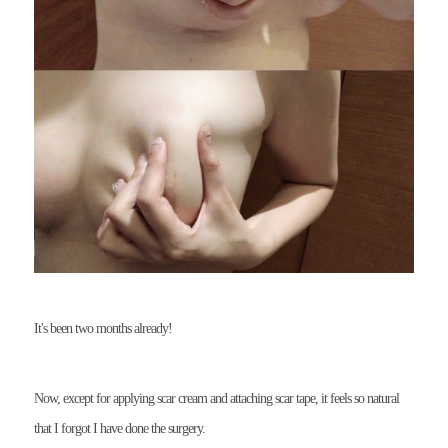
It's been two months already!
Now, except for applying scar cream and attaching scar tape, it feels so natural
that I forgot I have done the surgery.