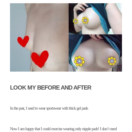
LOOK MY BEFORE AND AFTER
In the past, I used to wear sportswear with thick gel pads
Now I am happy that I could exercise wearing only nipple pads! I don’t need