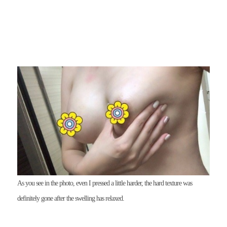
As you see in the photo, even I pressed a little harder, the hard texture was
definitely gone after the swelling has relaxed.