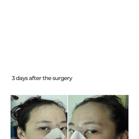
3 days after the surgery