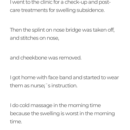
I went to the clinic for a check-up and post-
care treatments for swelling subsidence.
Then the splint on nose bridge was taken off,
and stitches on nose,
and cheekbone was removed.
I got home with face band and started to wear
them as nurse¡¯s instruction.
I do cold massage in the morning time
because the swelling is worst in the morning
time.