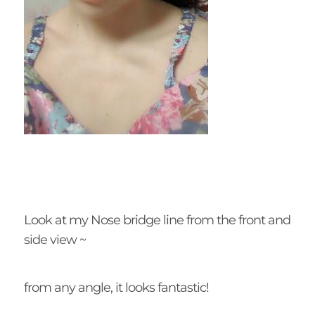
Look at my Nose bridge line from the front and
side view ~
from any angle, it looks fantastic!