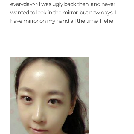
everyday^^ I was ugly back then, and never
wanted to look in the mirror, but now days, I
have mirror on my hand all the time. Hehe