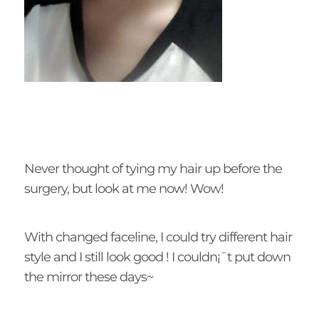
Never thought of tying my hair up before the
surgery, but look at me now! Wow!
With changed faceline, I could try different hair
style and I still look good ! I couldn¡¯t put down
the mirror these days~