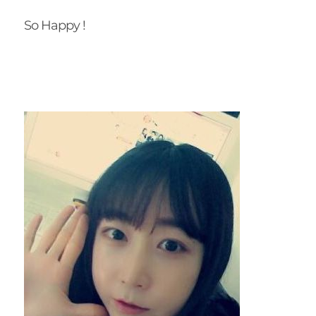
So Happy !