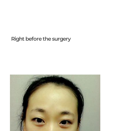
Right before the surgery