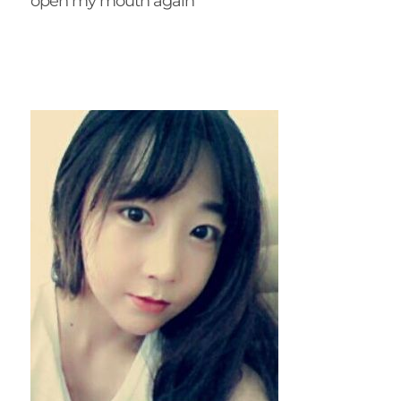
open my mouth again