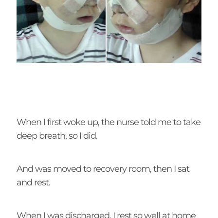
When I first woke up, the nurse told me to take
deep breath, so I did.
And was moved to recovery room, then I sat
and rest.
When I was discharged, I rest so well at home