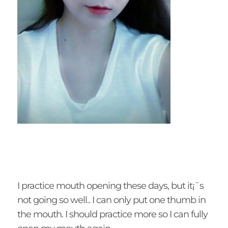
I practice mouth opening these days, but it¡¯s
not going so well.. I can only put one thumb in
the mouth. I should practice more so I can fully