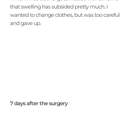
that swelling has subsided pretty much. I
wanted to change clothes, but was too careful
and gave up.
7 days after the surgery