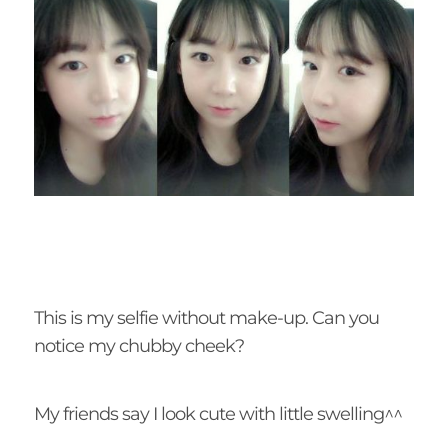
This is my selfie without make-up. Can you
notice my chubby cheek?
My friends say I look cute with little swelling^^