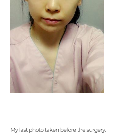
My last photo taken before the surgery.