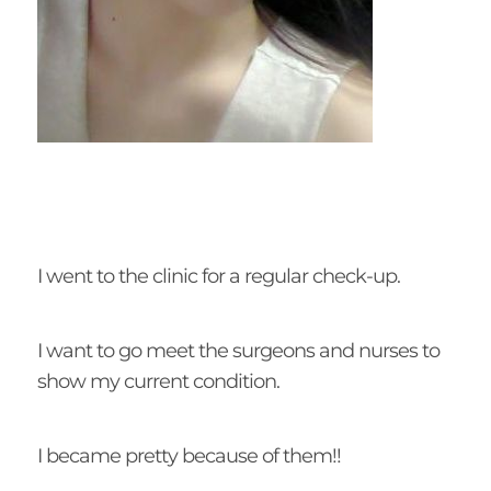
I went to the clinic for a regular check-up.
I want to go meet the surgeons and nurses to
show my current condition.
I became pretty because of them!!