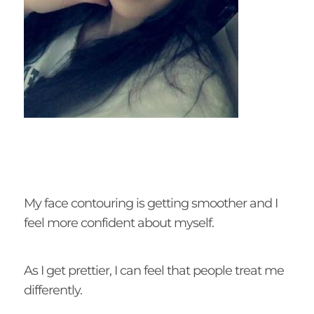
My face contouring is getting smoother and I
feel more confident about myself.
As I get prettier, I can feel that people treat me
differently.