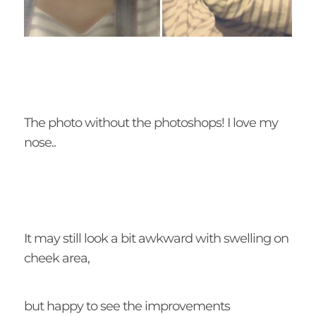
The photo without the photoshops! I love my
nose..
It may still look a bit awkward with swelling on
cheek area,
but happy to see the improvements