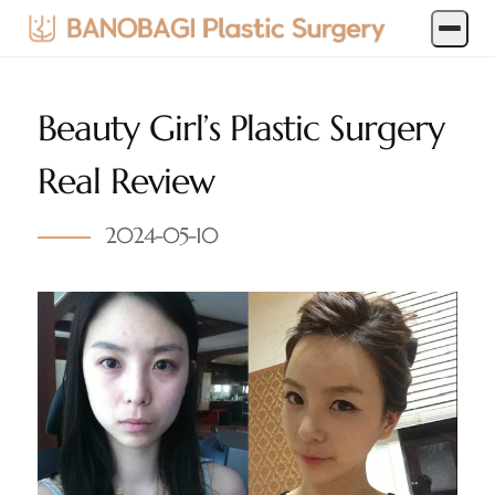
Beauty Girl’s Plastic Surgery
Real Review
2024-05-10