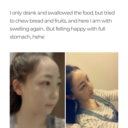
I only drank and swallowed the food, but tried
to chew bread and fruits, and here I am with
swelling again.. But felling happy with full
stomach, hehe