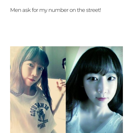
Men ask for my number on the street!