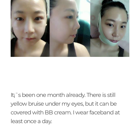
It¡¯s been one month already. There is still
yellow bruise under my eyes, but it can be
covered with BB cream. I wear faceband at
least once a day.