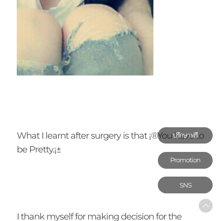
What I learnt after surgery is that ¡®You have to
ปรึกษาฟรี
be Pretty.¡±
Promotion
SNS
I thank myself for making decision for the