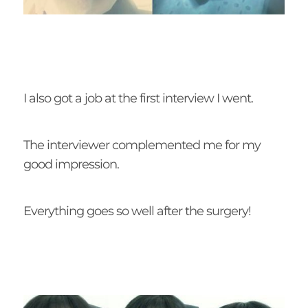
I also got a job at the first interview I went.
The interviewer complemented me for my
good impression.
Everything goes so well after the surgery!