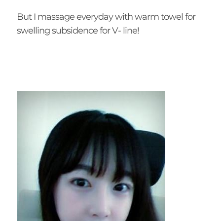
But I massage everyday with warm towel for
swelling subsidence for V- line!