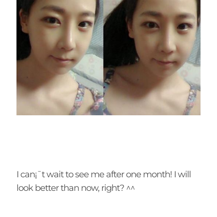
I can¡¯t wait to see me after one month! I will
look better than now, right? ^^