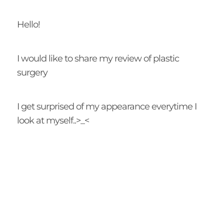
Hello!
I would like to share my review of plastic
surgery
I get surprised of my appearance everytime I
look at myself..>_<