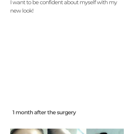
I want to be confident about myself with my
new look!
1 month after the surgery