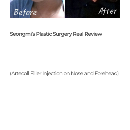
Seongmi’s Plastic Surgery Real Review
(Artecoll Filler Injection on Nose and Forehead)