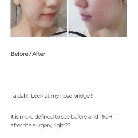
Before / After
Ta dah!! Look at my nose bridge !!
It is more defined to see before and RIGHT
after the surgery, right??