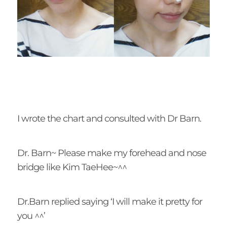
I wrote the chart and consulted with Dr Barn.
Dr. Barn~ Please make my forehead and nose
bridge like Kim TaeHee~^^
Dr.Barn replied saying ‘I will make it pretty for
you ^^’