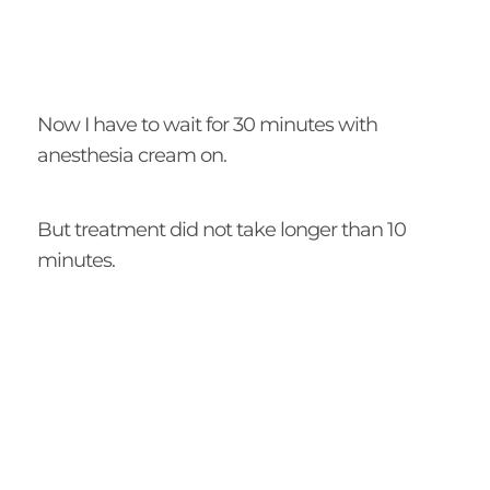
Now I have to wait for 30 minutes with
anesthesia cream on.
But treatment did not take longer than 10
minutes.