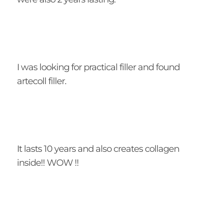
I was looking for practical filler and found
artecoll filler.
It lasts 10 years and also creates collagen
inside!! WOW !!