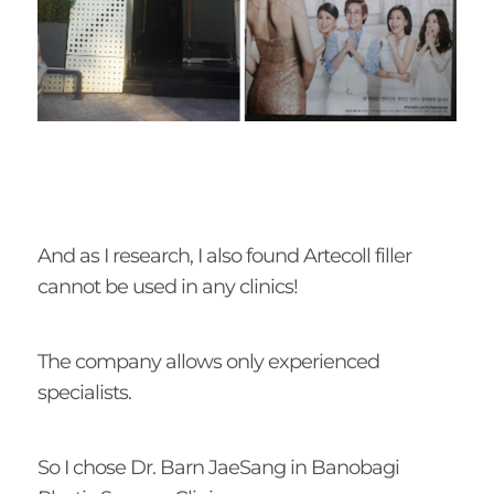
And as I research, I also found Artecoll filler
cannot be used in any clinics!
The company allows only experienced
specialists.
So I chose Dr. Barn JaeSang in Banobagi