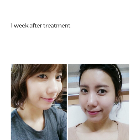
1 week after treatment