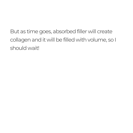
But as time goes, absorbed filler will create
collagen and it will be filled with volume, so I
should wait!