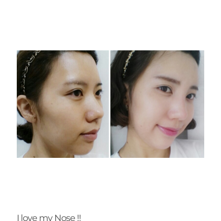
I love my Nose !!