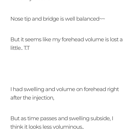
Nose tip and bridge is well balanced~~
But it seems like my forehead volume is lost a
little.. T.T
I had swelling and volume on forehead right
after the injection,
But as time passes and swelling subside, I
think it looks less voluminous..