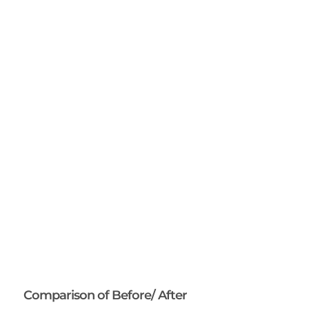
Comparison of Before/ After