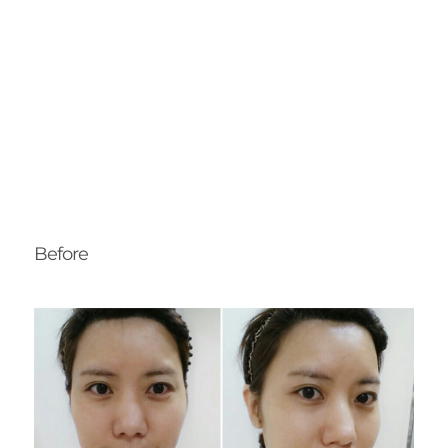
Before