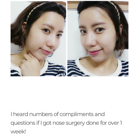
I heard numbers of compliments and
questions if I got nose surgery done for over 1
week!