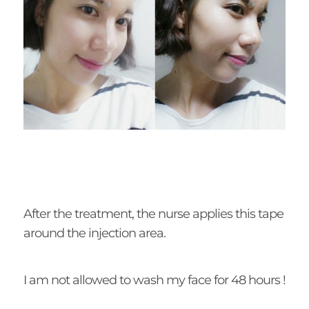
After the treatment, the nurse applies this tape
around the injection area.
I am not allowed to wash my face for 48 hours !