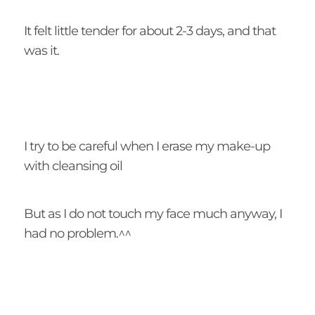
It felt little tender for about 2-3 days, and that
was it.
I try to be careful when I erase my make-up
with cleansing oil
But as I do not touch my face much anyway, I
had no problem.^^