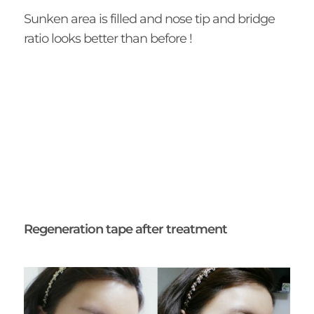
Sunken area is filled and nose tip and bridge
ratio looks better than before !
Regeneration tape after treatment