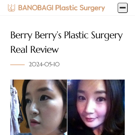
Berry Berry’s Plastic Surgery
Real Review
2024-05-10