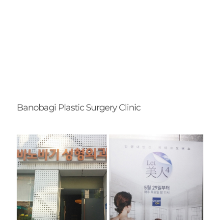
Banobagi Plastic Surgery Clinic