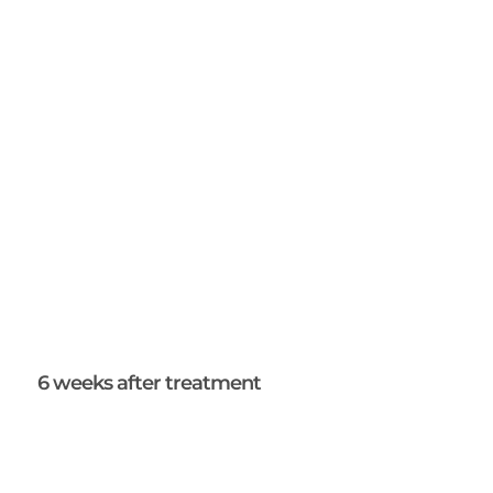
6 weeks after treatment