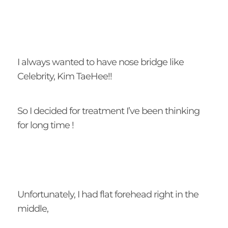
I always wanted to have nose bridge like
Celebrity, Kim TaeHee!!
So I decided for treatment I’ve been thinking
for long time !
Unfortunately, I had flat forehead right in the
middle,