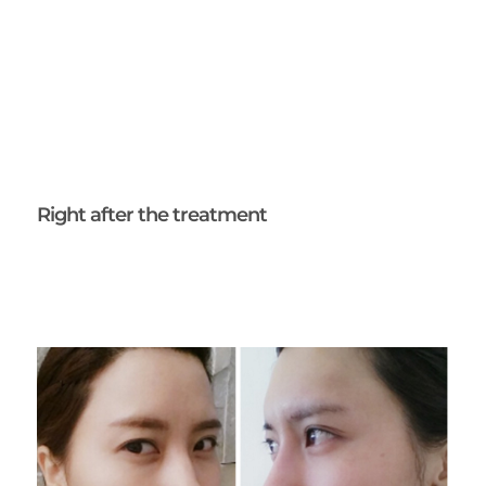
Right after the treatment