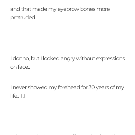
and that made my eyebrow bones more
protruded.
I donno, but I looked angry without expressions
on face..
I never showed my forehead for 30 years of my
life.. T.T