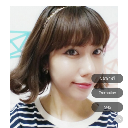
ปรึกษาฟรี
Promotion
SNS