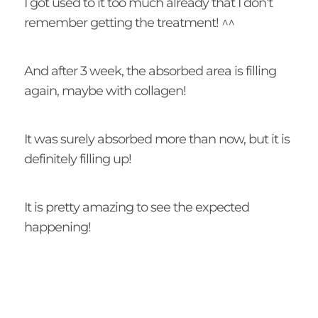
I got used to it too much already that I don’t
remember getting the treatment! ^^
And after 3 week, the absorbed area is filling
again, maybe with collagen!
It was surely absorbed more than now, but it is
definitely filling up!
It is pretty amazing to see the expected
happening!