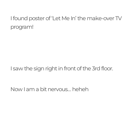
I found poster of ‘Let Me In’ the make-over TV
program!
I saw the sign right in front of the 3rd floor.
Now I am a bit nervous… heheh