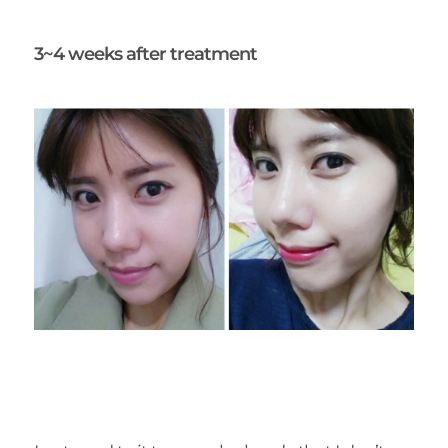
3~4 weeks after treatment