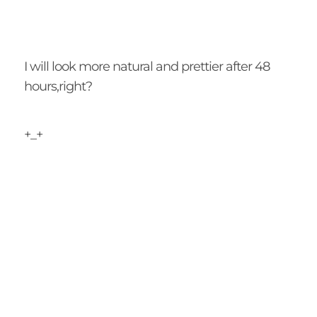
I will look more natural and prettier after 48
hours,right?
+_+