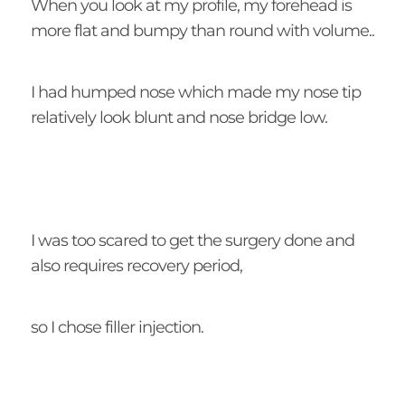
When you look at my profile, my forehead is
more flat and bumpy than round with volume..
I had humped nose which made my nose tip
relatively look blunt and nose bridge low.
I was too scared to get the surgery done and
also requires recovery period,
so I chose filler injection.