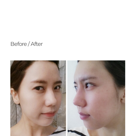
Before / After