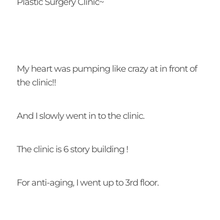
Plastic Surgery Clinic~
My heart was pumping like crazy at in front of
the clinic!!
And I slowly went in to the clinic.
The clinic is 6 story building !
For anti-aging, I went up to 3rd floor.