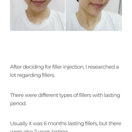
After deciding for filler injection, I researched a
lot regarding fillers.
There were different types of fillers with lasting
period.
Usually it was 6 months lasting fillers, but there
were also 2 years lasting.