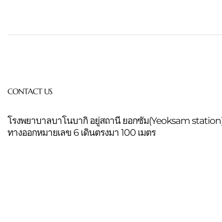
CONTACT US
โรงพยาบาลบาโนบากิ อยู่สถานี ยอกซัม(Yeoksam station
ทางออกหมายเลข 6 เดินตรงมา 100 เมตร