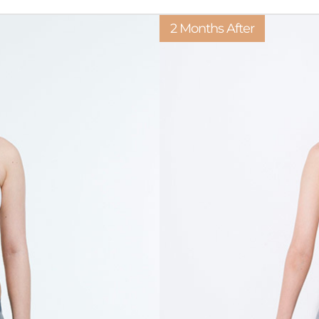
2 Months After