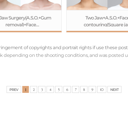
Jaw Surgery(A.S.O.+Gum
Two Jaw+A.S.O.+Fac
removal)+Face
contouring(Square j
ontouring(Cheekbone
Reduction+Cheekbo
eduction+Square jaw
Reduction+Genioplasty)
ction+Genioplasty)+Eye
surgery(Non-incision+Pt
nfringement of copyrights and portrait rights if use these pos
gery(Non-incision+Ptosis
correction)Rhinoplasty
ook depending on the shooting conditions, and was posted u
rection)+Rhinoplasty+Fat
graft(Forehead)
graft(Forehead)
1
PREV
2
3
4
5
6
7
8
9
10
NEXT