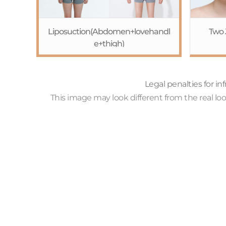
Liposuction(Abdomen+lovehandl
Two 
e+thigh)
c
R
Redu
Legal penalties for i
sur
This image may look different from the real l
cor