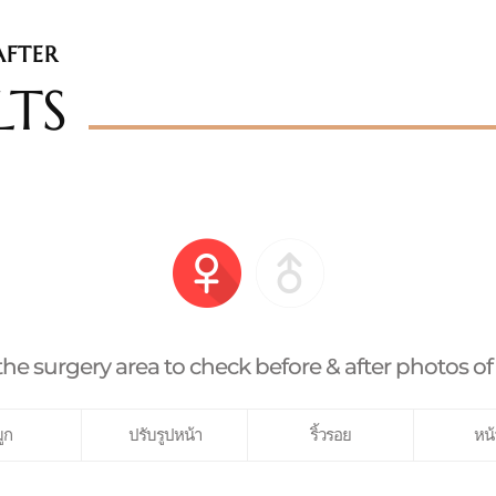
AFTER
LTS
the surgery area to check before & after photos of
ูก
ปรับรูปหน้า
ริ้วรอย
หน