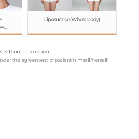
e
Liposuction(Whole body)
aw
ne
+Eye
osis
ts without permission.
+Fat
nder the agreement of patient himself/herself.