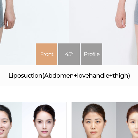
Front
45º
Profile
Liposuction(Abdomen+lovehandle+thigh)